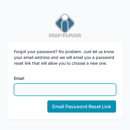
Forgot your password? No problem. Just let us know
your email address and we will email you a password
reset link that will allow you to choose a new one.
Email
Email Password Reset Link